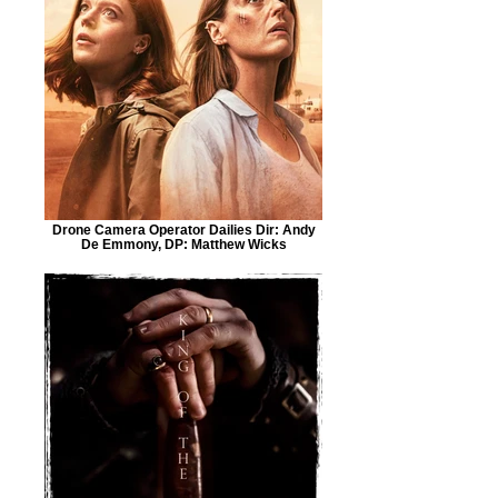
Drone Camera Operator Dailies Dir: Andy
De Emmony, DP: Matthew Wicks