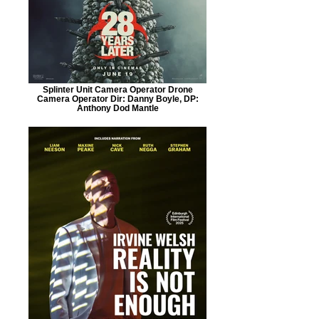
Splinter Unit Camera Operator Drone
Camera Operator Dir: Danny Boyle, DP:
Anthony Dod Mantle