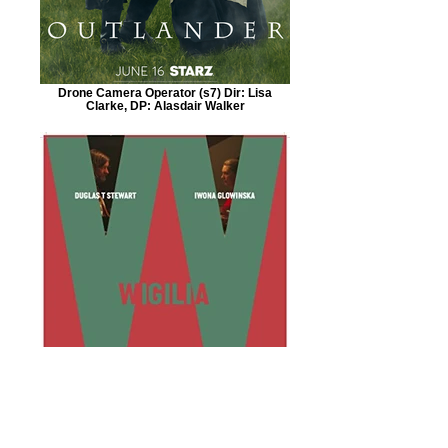
Drone Camera Operator (s7) Dir: Lisa
Clarke, DP: Alasdair Walker