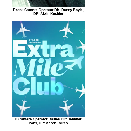
Drone Camera Operator Dir: Danny Boyle,
DP: Alwin Kuchler
B Camera Operator Dailies Dir: Jennifer
Pons, DP: Aaron Torres