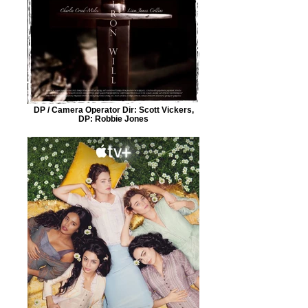
DP / Camera Operator Dir: Scott Vickers,
DP: Robbie Jones