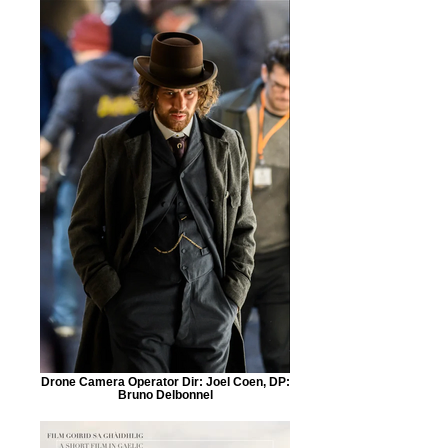
Drone Camera Operator Dir: Joel Coen, DP:
Bruno Delbonnel