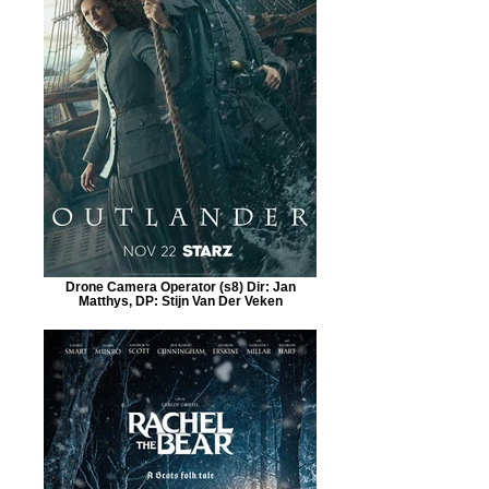
Drone Camera Operator (s8) Dir: Jan
Matthys, DP: Stijn Van Der Veken