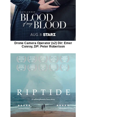
Drone Camera Operator (s2) Dir: Emer
Conroy, DP: Peter Robertson