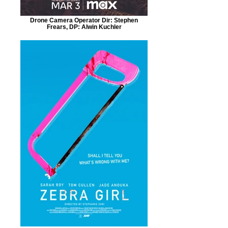
Drone Camera Operator Dir: Stephen
Frears, DP: Alwin Kuchler