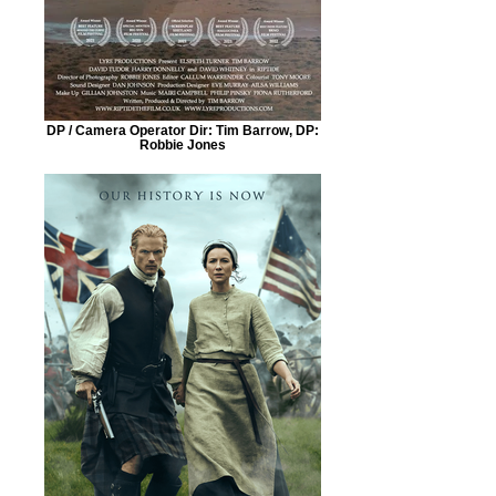
DP / Camera Operator Dir: Tim Barrow, DP:
Robbie Jones