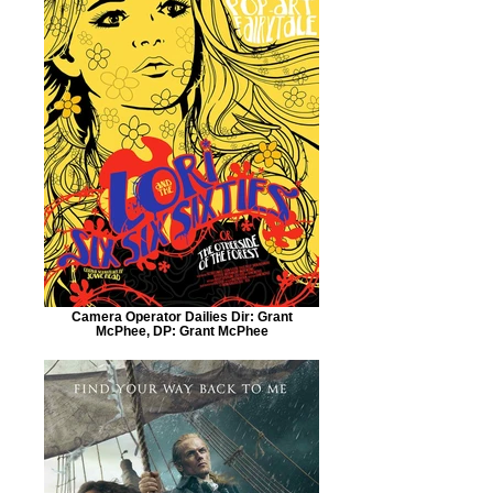
Camera Operator Dailies Dir: Grant
McPhee, DP: Grant McPhee