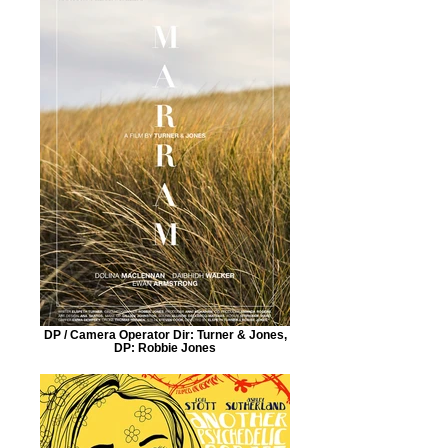
DP / Camera Operator Dir: Turner & Jones,
DP: Robbie Jones