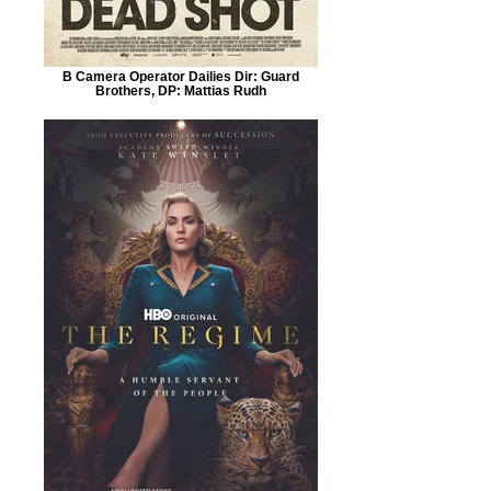
B Camera Operator Dailies Dir: Guard
Brothers, DP: Mattias Rudh