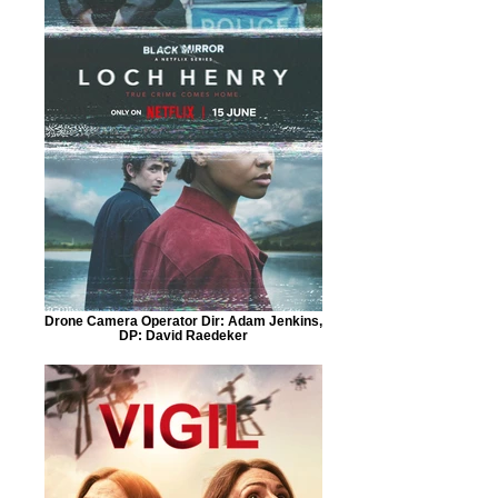
Drone Camera Operator Dir: Adam Jenkins,
DP: David Raedeker