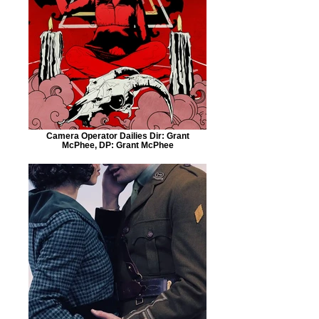
Camera Operator Dailies Dir: Grant
McPhee, DP: Grant McPhee