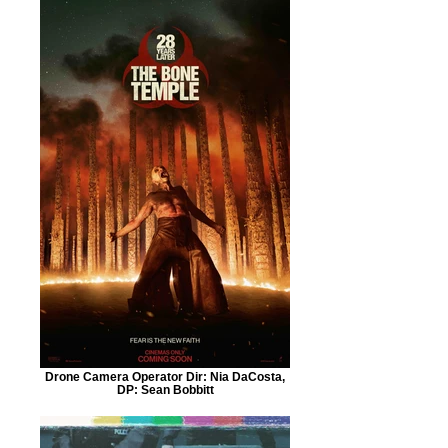
Drone Camera Operator Dir: Nia DaCosta,
DP: Sean Bobbitt