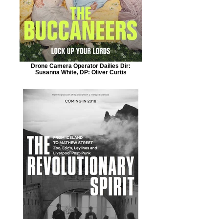
Drone Camera Operator Dailies Dir:
Susanna White, DP: Oliver Curtis