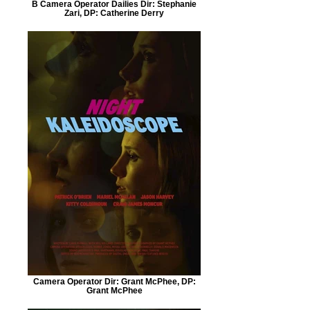
B Camera Operator Dailies Dir: Stephanie
Zari, DP: Catherine Derry
Camera Operator Dir: Grant McPhee, DP:
Grant McPhee