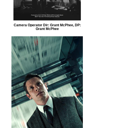
Camera Operator Dir: Grant McPhee, DP:
Grant McPhee