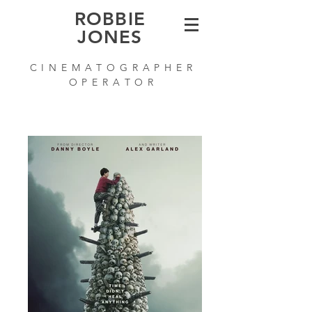
ROBBIE
JONES
C I N E M A T O G R A P H E R
O P E R A T O R