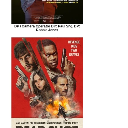
DP / Camera Operator Dir: Paul Sng, DP:
Robbie Jones