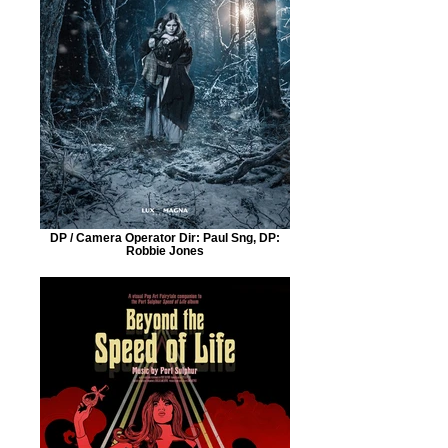
DP / Camera Operator Dir: Paul Sng, DP:
Robbie Jones