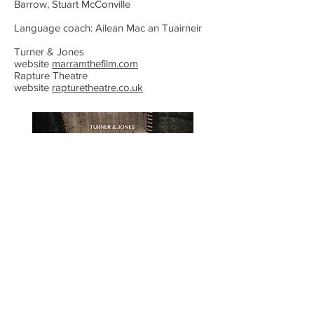
Barrow, Stuart McConville
Language coach: Ailean Mac an Tuairneir
Turner & Jones
website
marramthefilm.com
Rapture Theatre
website
rapturetheatre.co.uk