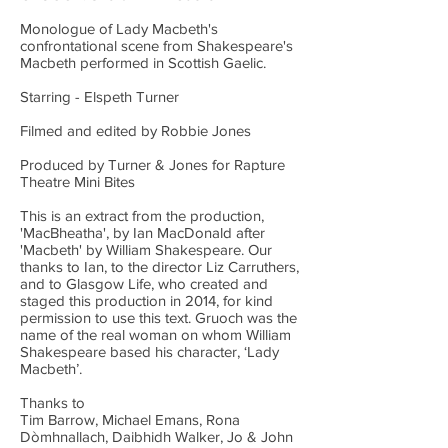
Monologue of Lady Macbeth's
confrontational scene from Shakespeare's
Macbeth performed in Scottish Gaelic.
Starring - Elspeth Turner
Filmed and edited by Robbie Jones
Produced by Turner & Jones for Rapture
Theatre Mini Bites
This is an extract from the production,
'MacBheatha', by Ian MacDonald after
'Macbeth' by William Shakespeare. Our
thanks to Ian, to the director Liz Carruthers,
and to Glasgow Life, who created and
staged this production in 2014, for kind
permission to use this text. Gruoch was the
name of the real woman on whom William
Shakespeare based his character, ‘Lady
Macbeth’.
Thanks to
Tim Barrow, Michael Emans, Rona
Dòmhnallach, Daibhidh Walker, Jo & John