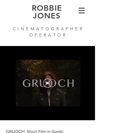
ROBBIE
JONES
C I N E M A T O G R A P H E R
O P E R A T O R
GRUOCH: Short Film in Gaelic